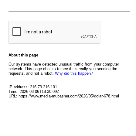
About this page
Our systems have detected unusual traffic from your computer
network. This page checks to see if it's really you sending the
requests, and not a robot.
Why did this happen?
IP address: 216.73.216.191
Time: 2026-08-06T18:30:09Z
URL: https://www.media-mubasher.com/2026/05/dolar-678.html